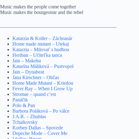
Music makes the people come together
Music makes the bourgeoisie and the rebel
_______________________________________________
Katarzia & Koller – Záchranár
Home made mutant – Utekaj
Katarzia – Milovať s hudbou
Heriban – Učiteľka tanca
Jain – Makeba
Katarína Máliková – Pustvopol
Jain – Dynabeat
Jana Kirschner – Občas
Home Made Mutant – Kriedou
Fever Ray – When I Grow Up
Stromae – quand c’est
Panáčik
Polo & Pan
Barbora Poláková – Po válce
J.A.R. – Zhublas
Tchaikovsky
Korben Dallas – Spovede
Depeche Mode – Cover Me
I follow Rivers