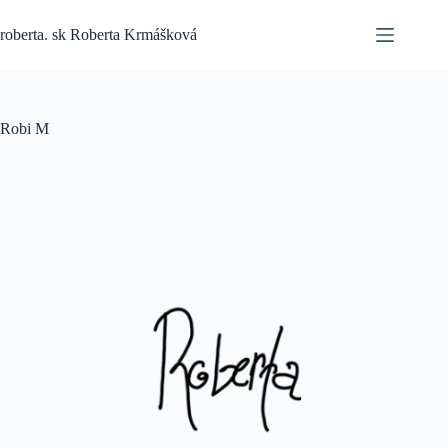
Skip
to
roberta. sk Roberta Krmášková
content
Robi M