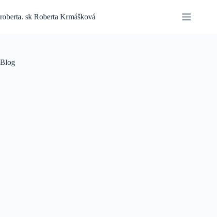
Skip
to
roberta. sk Roberta Krmášková
content
Blog