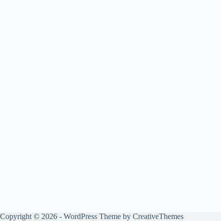
Copyright © 2026 - WordPress Theme by
CreativeThemes