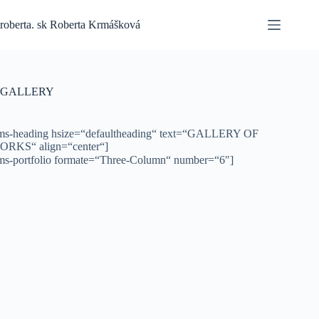
Skip
to
roberta. sk Roberta Krmášková
content
GALLERY
ms-heading hsize=“defaultheading“ text=“GALLERY OF
ORKS“ align=“center“]
ms-portfolio formate=“Three-Column“ number=“6″]