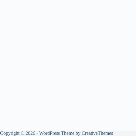
Copyright © 2026 - WordPress Theme by
CreativeThemes