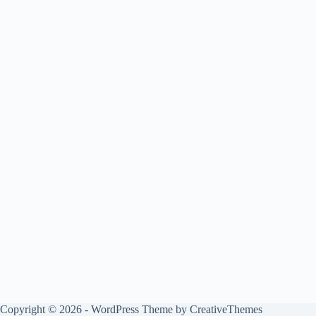
Copyright © 2026 - WordPress Theme by
CreativeThemes