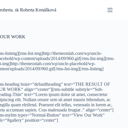
Skip
to
roberta. sk Roberta Krmášková
content
OUR WORK
ms-listimg][rms-list-img]http://themeonlab.com/wp/uncle-
acehold/wp-content/uploads/2014/09/960.gif[/rms-list-img][rms-
st-img]http://themeonlab.com/wp/uncle-placehold/wp-
ntent/uploads/2014/09/960.gif[/rms-list-img][/rms-listimg]
ms-heading hsize=“defaultheading“ text=“THE RESULT OF
R WORK“ align=“center“][rms-subtitle substyle=“Sub-
ading-Thin“ text=“Lorem ipsum dolor sit amet, consectetur
ipiscing elit. Nullam ornare sem sit amet mauris bibendum, ac
ingilla quam eleifend. Praesent elit tellus, venenatis in lorem ac,
rta accumsan sapien. Cras malesuada feugiat .“ align=“center“]
ms-mybtn types=“Normal-Button“ text=“View Our Work“
nk=“#gallery“ position=“center“]